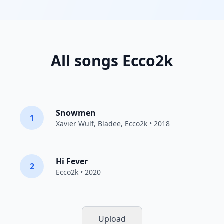
All songs Ecco2k
Snowmen
1
Xavier Wulf
,
Bladee
,
Ecco2k
• 2018
Hi Fever
2
Ecco2k
• 2020
Upload