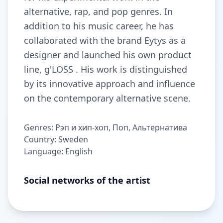
alternative, rap, and pop genres. In
addition to his music career, he has
collaborated with the brand Eytys as a
designer and launched his own product
line, g'LOSS . His work is distinguished
by its innovative approach and influence
on the contemporary alternative scene.
Genres: Рэп и хип-хоп, Поп, Альтернатива
Country: Sweden
Language: English
Social networks of the artist