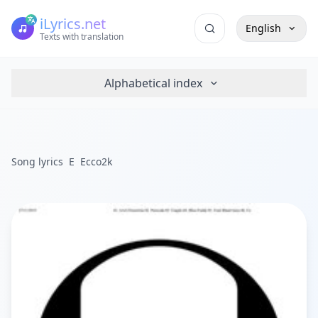
iLyrics.net
English
Texts with translation
Alphabetical index
Song lyrics
E
Ecco2k