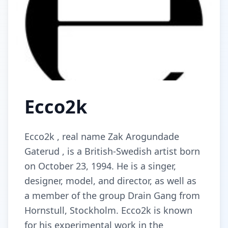
Ecco2k
Ecco2k , real name Zak Arogundade
Gaterud , is a British-Swedish artist born
on October 23, 1994. He is a singer,
designer, model, and director, as well as
a member of the group Drain Gang from
Hornstull, Stockholm. Ecco2k is known
for his experimental work in the