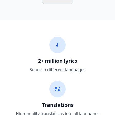
2+ million lyrics
Songs in different languages
Translations
High-quality translations into all languages