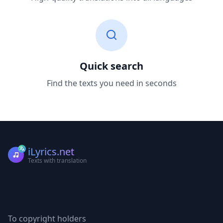
Quick search
Find the texts you need in seconds
iLyrics.net
Texts with translation
To copyright holders