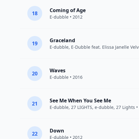
Coming of Age
18
E-dubble
• 2012
Graceland
19
E-dubble
, E-Dubble feat. Elissa Janelle Vel
Waves
20
E-dubble
• 2016
See Me When You See Me
21
E-dubble
,
27 LIGHTS
, e-dubble, 27 Lights •
Down
22
E-dubble
• 2012