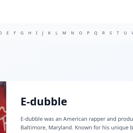
D
E
F
G
H
I
J
K
L
M
N
O
P
Q
R
S
T
U
E-dubble
E-dubble was an American rapper and produ
Baltimore, Maryland. Known for his unique bl