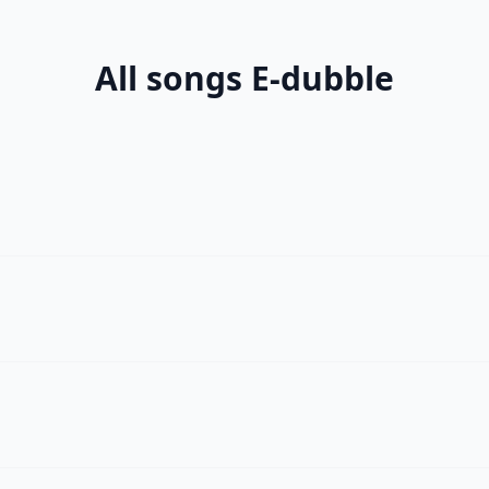
All songs E-dubble