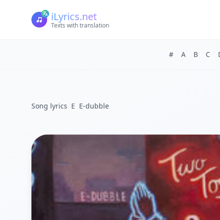
iLyrics.net
Texts with translation
#
A
B
C
Song lyrics
E
E-dubble