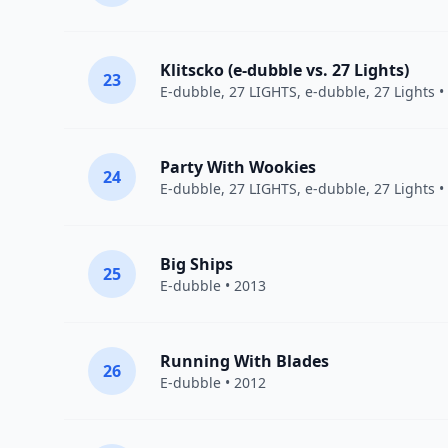
Klitscko (e-dubble vs. 27 Lights)
23
E-dubble
,
27 LIGHTS
, e-dubble, 27 Lights •
Party With Wookies
24
E-dubble
,
27 LIGHTS
, e-dubble, 27 Lights •
Big Ships
25
E-dubble
• 2013
Running With Blades
26
E-dubble
• 2012