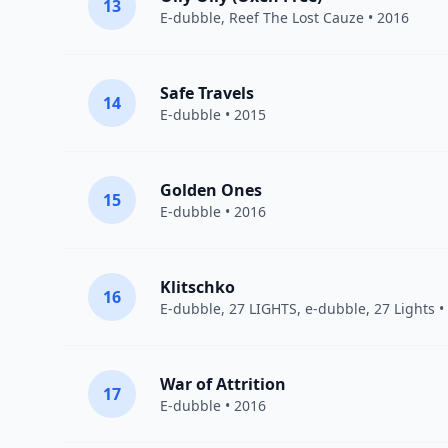
13
E-dubble
,
Reef The Lost Cauze
• 2016
Safe Travels
14
E-dubble
• 2015
Golden Ones
15
E-dubble
• 2016
Klitschko
16
E-dubble
,
27 LIGHTS
, e-dubble, 27 Lights •
War of Attrition
17
E-dubble
• 2016