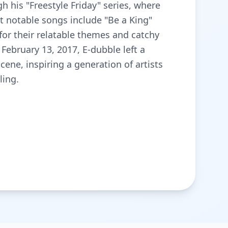
 his "Freestyle Friday" series, where
t notable songs include "Be a King"
for their relatable themes and catchy
February 13, 2017, E-dubble left a
ene, inspiring a generation of artists
ling.