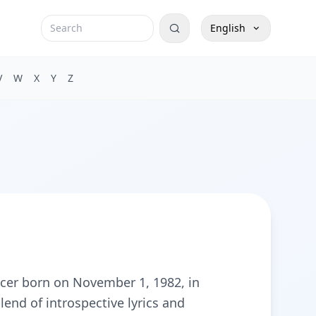
English
V
W
X
Y
Z
cer born on November 1, 1982, in
end of introspective lyrics and