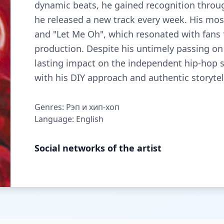
dynamic beats, he gained recognition through
he released a new track every week. His mos
and "Let Me Oh", which resonated with fans 
production. Despite his untimely passing on 
lasting impact on the independent hip-hop sc
with his DIY approach and authentic storytel
Genres: Рэп и хип-хоп
Language: English
Social networks of the artist