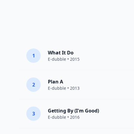
What It Do
1
E-dubble
• 2015
Plan A
2
E-dubble
• 2013
Getting By (I'm Good)
3
E-dubble
• 2016