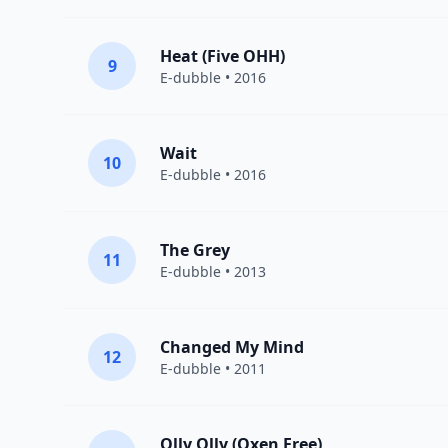
Heat (Five OHH)
9
E-dubble
• 2016
Wait
10
E-dubble
• 2016
The Grey
11
E-dubble
• 2013
Changed My Mind
12
E-dubble
• 2011
Olly Olly (Oxen Free)