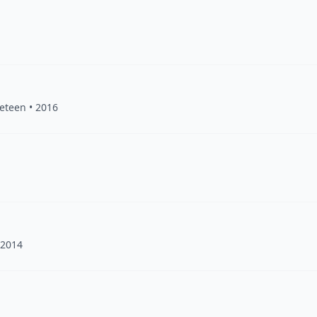
veteen • 2016
 2014