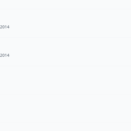
 2014
 2014