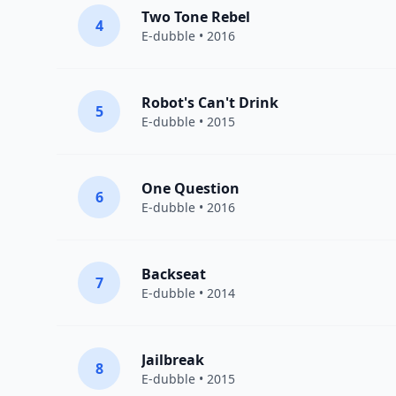
Two Tone Rebel
4
E-dubble
• 2016
Robot's Can't Drink
5
E-dubble
• 2015
One Question
6
E-dubble
• 2016
Backseat
7
E-dubble
• 2014
Jailbreak
8
E-dubble
• 2015