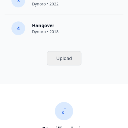
3
Dynoro
• 2022
Hangover
4
Dynoro
• 2018
Upload