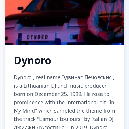
Dynoro
Dynoro , real name Эдвинас Печовскис ,
is a Lithuanian DJ and music producer
born on December 25, 1999. He rose to
prominence with the international hit "In
My Mind" which sampled the theme from
the track "L'amour toujours" by Italian DJ
Джиджи Д'Агостино . In 2019, Dynoro