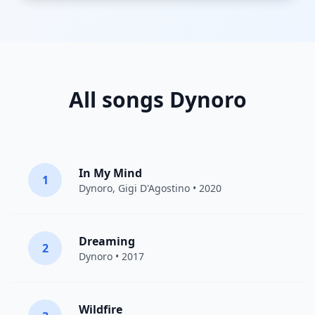
All songs Dynoro
In My Mind
1
Dynoro
,
Gigi D'Agostino
• 2020
Dreaming
2
Dynoro
• 2017
Wildfire