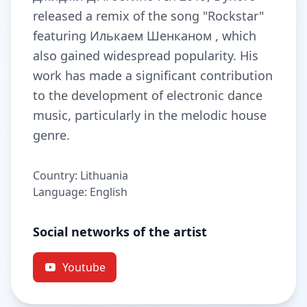
released a remix of the song "Rockstar"
featuring Илькаем Шенканом , which
also gained widespread popularity. His
work has made a significant contribution
to the development of electronic dance
music, particularly in the melodic house
genre.
Country: Lithuania
Language: English
Social networks of the artist
Youtube