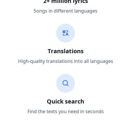
2+ million lyrics
Songs in different languages
Translations
High-quality translations into all languages
Quick search
Find the texts you need in seconds