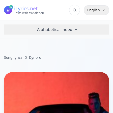
iLyrics.net
English
Texts with translation
Alphabetical index
Song lyrics
D
Dynoro