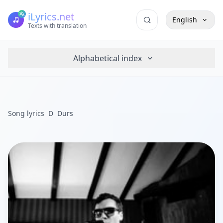
iLyrics.net
English
Texts with translation
Alphabetical index
Song lyrics
D
Durs