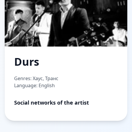
Durs
Genres: Хаус, Транс
Language: English
Social networks of the artist