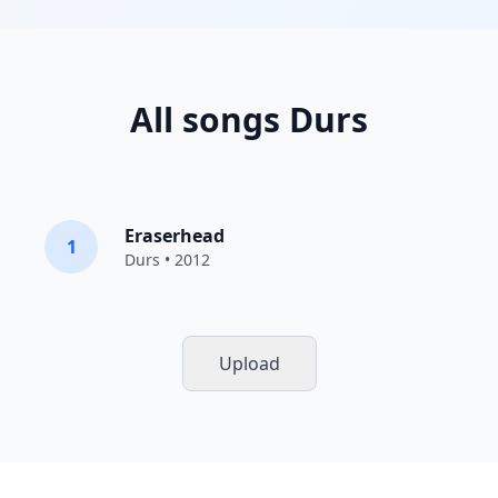
All songs Durs
Eraserhead
1
Durs
• 2012
Upload