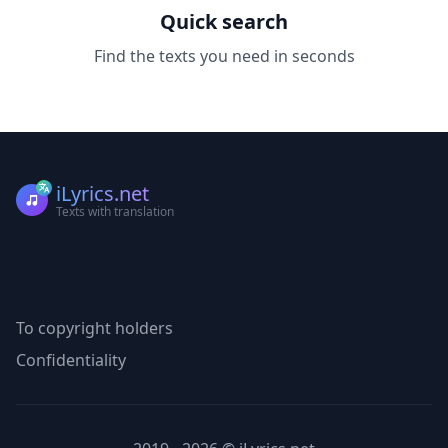
Quick search
Find the texts you need in seconds
iLyrics.net
Texts with translation
To copyright holders
Confidentiality