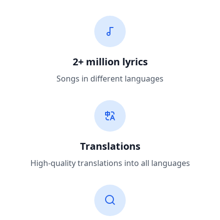
2+ million lyrics
Songs in different languages
Translations
High-quality translations into all languages