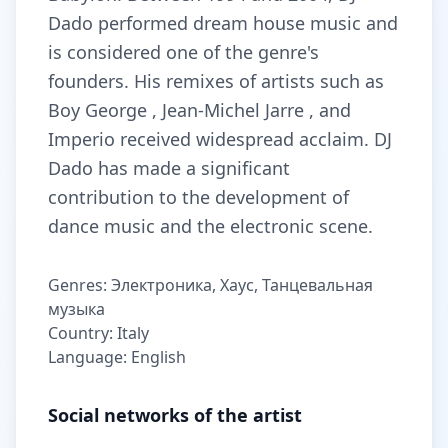
Dado performed dream house music and
is considered one of the genre's
founders. His remixes of artists such as
Boy George , Jean-Michel Jarre , and
Imperio received widespread acclaim. DJ
Dado has made a significant
contribution to the development of
dance music and the electronic scene.
Genres: Электроника, Хаус, Танцевальная
музыка
Country: Italy
Language: English
Social networks of the artist