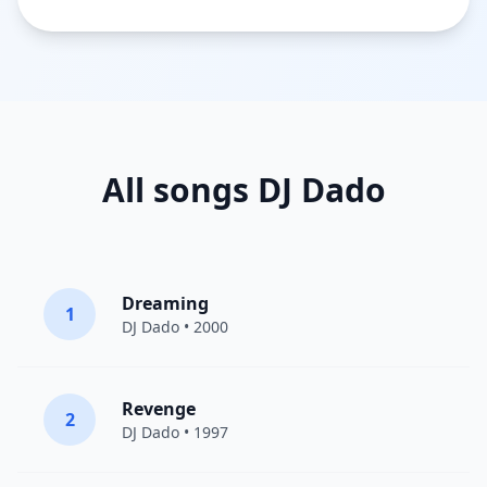
All songs DJ Dado
Dreaming
1
DJ Dado
• 2000
Revenge
2
DJ Dado
• 1997