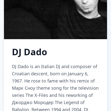
DJ Dado
DJ Dado is an Italian DJ and composer of
Croatian descent, born on January 6,
1967. He rose to fame with his remix of
Марк Сноу theme song for the television
series The X-Files and his reworking of
Джорджо Мородер The Legend of
Babylon. Between 1994 and 2004, DJ