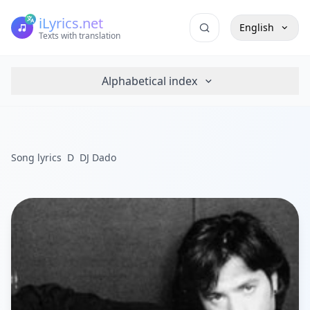
iLyrics.net
English
Texts with translation
Alphabetical index
Song lyrics
D
DJ Dado