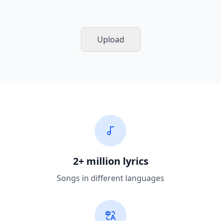
Upload
2+ million lyrics
Songs in different languages