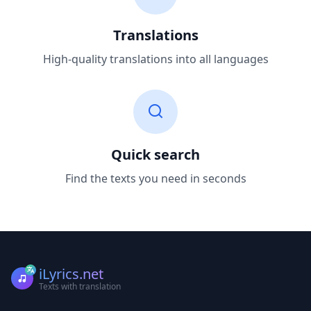
Translations
High-quality translations into all languages
Quick search
Find the texts you need in seconds
iLyrics.net
Texts with translation