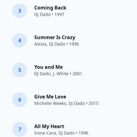
Coming Back
3
DJ Dado
• 1997
Summer Is Crazy
4
Alexia
,
DJ Dado
• 1996
You and Me
5
DJ Dado
, J. White • 2001
Give Me Love
6
Michelle Weeks
,
DJ Dado
• 2015
All My Heart
7
Irene Cara
,
DJ Dado
• 1996