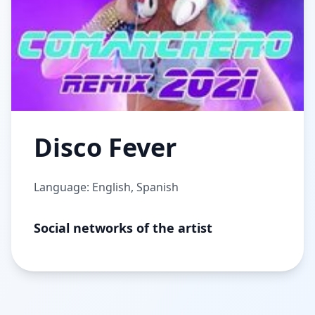
Disco Fever
Language: English, Spanish
Social networks of the artist