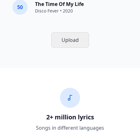
The Time Of My Life
50
Disco Fever
• 2020
Upload
2+ million lyrics
Songs in different languages