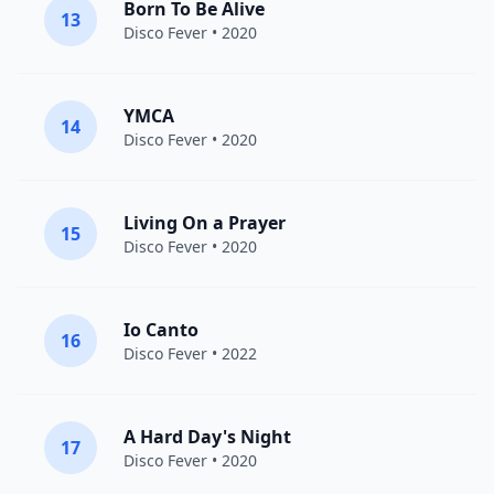
Born To Be Alive
13
Disco Fever
• 2020
YMCA
14
Disco Fever
• 2020
Living On a Prayer
15
Disco Fever
• 2020
Io Canto
16
Disco Fever
• 2022
A Hard Day's Night
17
Disco Fever
• 2020