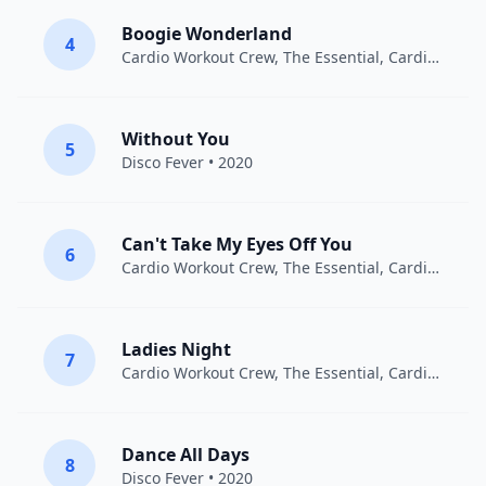
Boogie Wonderland
4
Cardio Workout Crew
,
The Essential
, Cardiotrainingsmannschaft • 2016
Without You
5
Disco Fever
• 2020
Can't Take My Eyes Off You
6
Cardio Workout Crew
,
The Essential
, Cardiotrainingsmannschaft • 2016
Ladies Night
7
Cardio Workout Crew
,
The Essential
, Cardiotrainingsmannschaft • 2016
Dance All Days
8
Disco Fever
• 2020