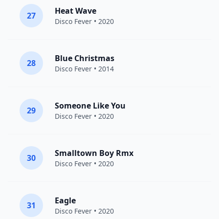
Heat Wave
27
Disco Fever
• 2020
Blue Christmas
28
Disco Fever
• 2014
Someone Like You
29
Disco Fever
• 2020
Smalltown Boy Rmx
30
Disco Fever
• 2020
Eagle
31
Disco Fever
• 2020