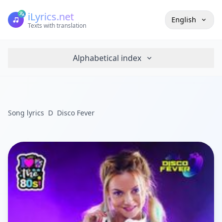
iLyrics.net
English
Texts with translation
Alphabetical index
Song lyrics
D
Disco Fever