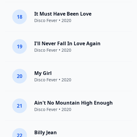
It Must Have Been Love
18
Disco Fever
• 2020
I'll Never Fall In Love Again
19
Disco Fever
• 2020
My Girl
20
Disco Fever
• 2020
Ain't No Mountain High Enough
21
Disco Fever
• 2020
Billy Jean
22