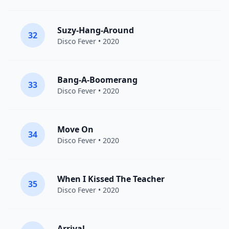
Suzy-Hang-Around
32
Disco Fever
• 2020
Bang-A-Boomerang
33
Disco Fever
• 2020
Move On
34
Disco Fever
• 2020
When I Kissed The Teacher
35
Disco Fever
• 2020
Arrival