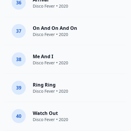
36
Disco Fever
• 2020
On And On And On
37
Disco Fever
• 2020
Me And I
38
Disco Fever
• 2020
Ring Ring
39
Disco Fever
• 2020
Watch Out
40
Disco Fever
• 2020