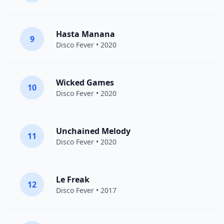
Hasta Manana
9
Disco Fever
• 2020
Wicked Games
10
Disco Fever
• 2020
Unchained Melody
11
Disco Fever
• 2020
Le Freak
12
Disco Fever
• 2017