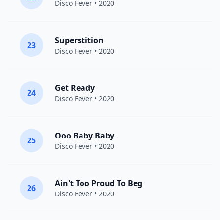
Disco Fever
• 2020
Superstition
23
Disco Fever
• 2020
Get Ready
24
Disco Fever
• 2020
Ooo Baby Baby
25
Disco Fever
• 2020
Ain't Too Proud To Beg
26
Disco Fever
• 2020