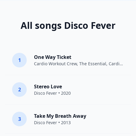
All songs Disco Fever
One Way Ticket
1
Cardio Workout Crew
,
The Essential
, Cardiotrainingsmannschaft • 2016
Stereo Love
2
Disco Fever
• 2020
Take My Breath Away
3
Disco Fever
• 2013