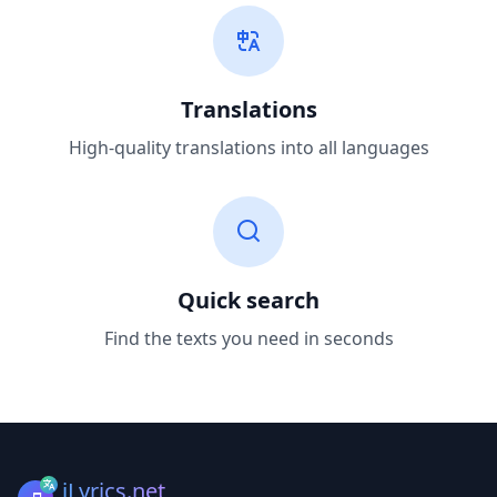
Translations
High-quality translations into all languages
Quick search
Find the texts you need in seconds
iLyrics.net