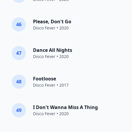
Please, Don't Go
46
Disco Fever
• 2020
Dance All Nights
47
Disco Fever
• 2020
Footloose
48
Disco Fever
• 2017
I Don't Wanna Miss A Thing
49
Disco Fever
• 2020