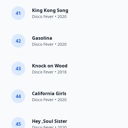
King Kong Song
41
Disco Fever
• 2020
Gasolina
42
Disco Fever
• 2020
Knock on Wood
43
Disco Fever
• 2018
California Girls
44
Disco Fever
• 2020
Hey ,Soul Sister
45
Disco Fever
• 2020