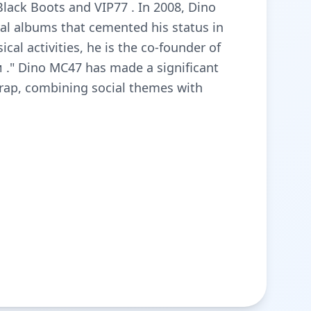
lack Boots and VIP77 . In 2008, Dino
ral albums that cemented his status in
cal activities, he is the co-founder of
 ." Dino MC47 has made a significant
 rap, combining social themes with