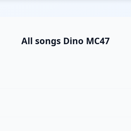
All songs Dino MC47