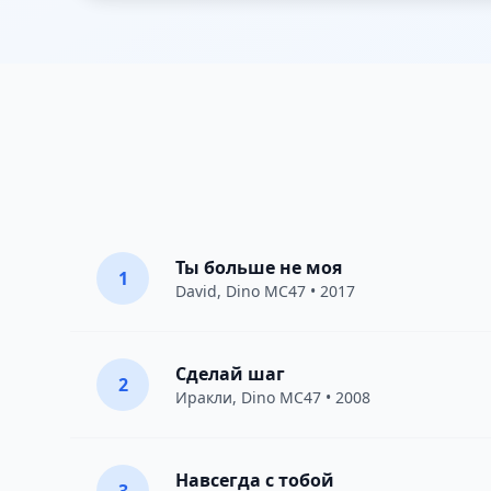
Ты больше не моя
1
David
,
Dino MC47
• 2017
Сделай шаг
2
Иракли
,
Dino MC47
• 2008
Навсегда с тобой