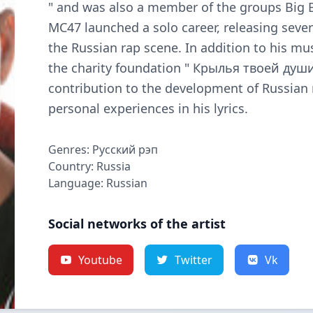
" and was also a member of the groups Big B
MC47 launched a solo career, releasing seve
the Russian rap scene. In addition to his musi
the charity foundation " Крылья твоей души
contribution to the development of Russian
personal experiences in his lyrics.
Genres: Русский рэп
Country: Russia
Language: Russian
Social networks of the artist
Youtube
Twitter
Vk