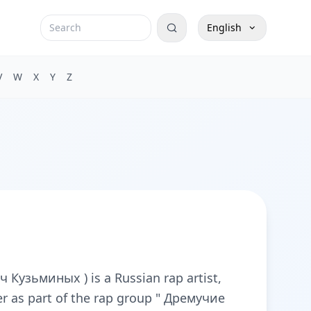
English
V
W
X
Y
Z
Кузьминых ) is a Russian rap artist,
er as part of the rap group " Дремучие