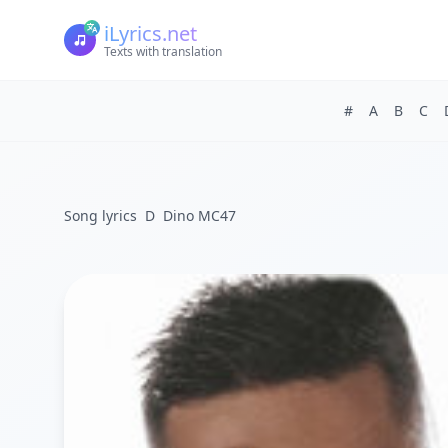
iLyrics.net
Texts with translation
#
A
B
C
Song lyrics
D
Dino MC47