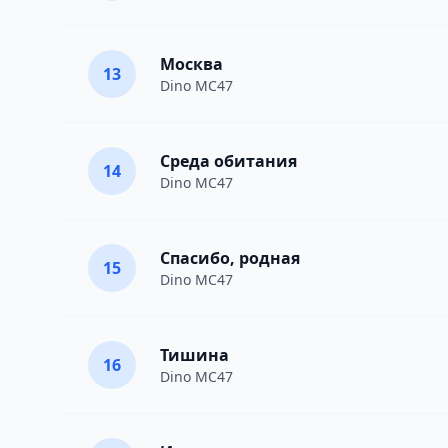
Москва
13
Dino MC47
Среда обитания
14
Dino MC47
Спасибо, родная
15
Dino MC47
Тишина
16
Dino MC47