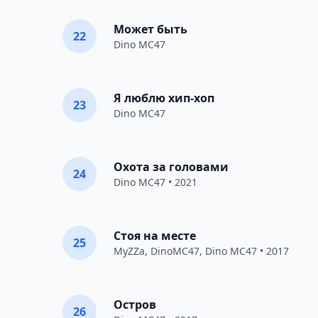
Может быть
22
Dino MC47
Я люблю хип-хоп
23
Dino MC47
Охота за головами
24
Dino MC47
• 2021
Стоя на месте
25
MyZZa
, DinoMC47,
Dino MC47
• 2017
Остров
26