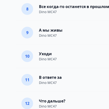
Все когда-то останется в прошло
8
Dino MC47
А мы живы
9
Dino MC47
Уходи
10
Dino MC47
В ответе за
11
Dino MC47
Что дальше?
12
Dino MC47