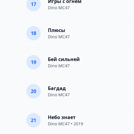
Игры с огнем
17
Dino MC47
Плюсы
18
Dino MC47
Бей сильней
19
Dino MC47
Багдад
20
Dino MC47
Небо знает
21
Dino MC47
• 2019