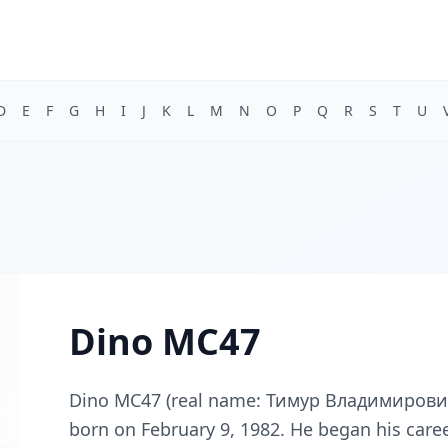
D
E
F
G
H
I
J
K
L
M
N
O
P
Q
R
S
T
U
Dino MC47
Dino MC47 (real name: Тимур Владимирович 
born on February 9, 1982. He began his care