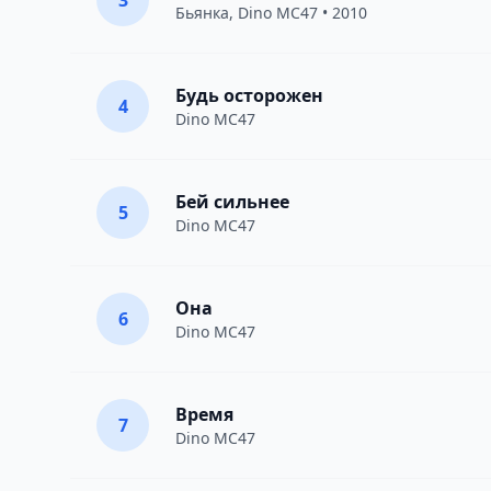
3
Бьянка
,
Dino MC47
• 2010
Будь осторожен
4
Dino MC47
Бей сильнее
5
Dino MC47
Она
6
Dino MC47
Время
7
Dino MC47