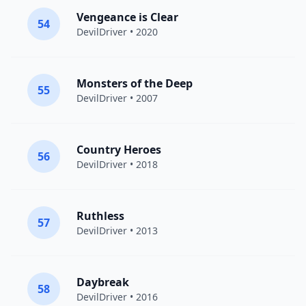
Vengeance is Clear
54
DevilDriver
• 2020
Monsters of the Deep
55
DevilDriver
• 2007
Country Heroes
56
DevilDriver
• 2018
Ruthless
57
DevilDriver
• 2013
Daybreak
58
DevilDriver
• 2016