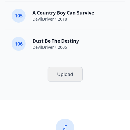
A Country Boy Can Survive
105
DevilDriver
• 2018
Dust Be The Destiny
106
DevilDriver
• 2006
Upload