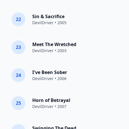
Sin & Sacrifice
22
DevilDriver
• 2005
Meet The Wretched
23
DevilDriver
• 2003
I've Been Sober
24
DevilDriver
• 2006
Horn of Betrayal
25
DevilDriver
• 2007
Swinging The Dead