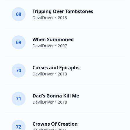
Tripping Over Tombstones
68
DevilDriver
• 2013
When Summoned
69
DevilDriver
• 2007
Curses and Epitaphs
70
DevilDriver
• 2013
Dad's Gonna Kill Me
71
DevilDriver
• 2018
Crowns Of Creation
72