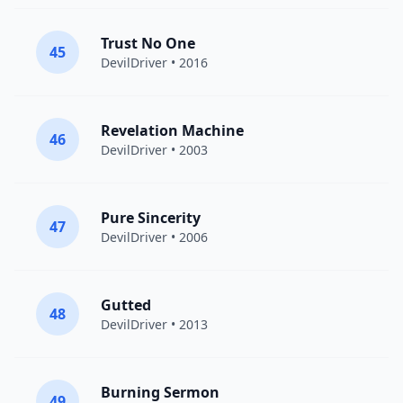
Trust No One
45
DevilDriver
• 2016
Revelation Machine
46
DevilDriver
• 2003
Pure Sincerity
47
DevilDriver
• 2006
Gutted
48
DevilDriver
• 2013
Burning Sermon
49