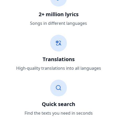
2+ million lyrics
Songs in different languages
Translations
High-quality translations into all languages
Quick search
Find the texts you need in seconds