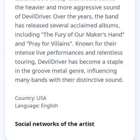
the heavier and more aggressive sound
of DevilDriver. Over the years, the band
has released several acclaimed albums,
including "The Fury of Our Maker's Hand"
and "Pray for Villains". Known for their
intense live performances and relentless
touring, DevilDriver has become a staple
in the groove metal genre, influencing
many bands with their distinctive sound.
Country: USA
Language: English
Social networks of the artist