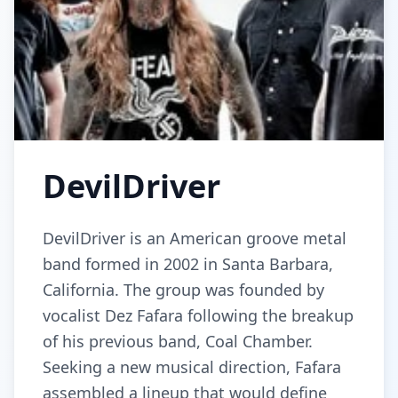
DevilDriver
DevilDriver is an American groove metal
band formed in 2002 in Santa Barbara,
California. The group was founded by
vocalist Dez Fafara following the breakup
of his previous band, Coal Chamber.
Seeking a new musical direction, Fafara
assembled a lineup that would define