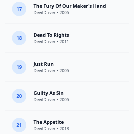
The Fury Of Our Maker's Hand
17
DevilDriver
• 2005
Dead To Rights
18
DevilDriver
• 2011
Just Run
19
DevilDriver
• 2005
Guilty As Sin
20
DevilDriver
• 2005
The Appetite
21
DevilDriver
• 2013