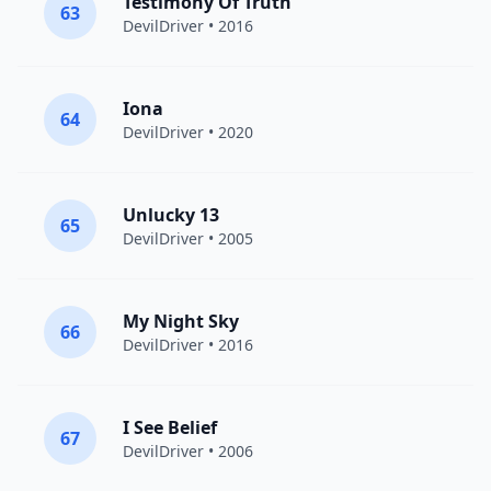
Testimony Of Truth
63
DevilDriver
• 2016
Iona
64
DevilDriver
• 2020
Unlucky 13
65
DevilDriver
• 2005
My Night Sky
66
DevilDriver
• 2016
I See Belief
67
DevilDriver
• 2006