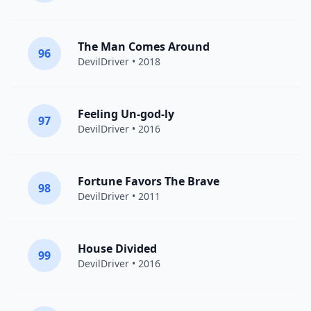
The Man Comes Around
96
DevilDriver
• 2018
Feeling Un-god-ly
97
DevilDriver
• 2016
Fortune Favors The Brave
98
DevilDriver
• 2011
House Divided
99
DevilDriver
• 2016