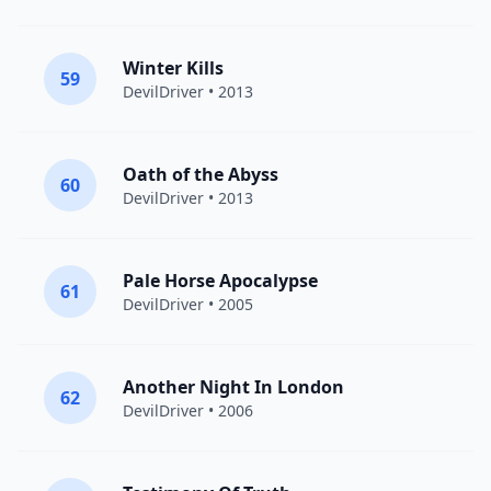
Winter Kills
59
DevilDriver
• 2013
Oath of the Abyss
60
DevilDriver
• 2013
Pale Horse Apocalypse
61
DevilDriver
• 2005
Another Night In London
62
DevilDriver
• 2006