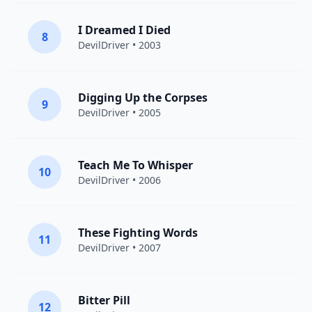
I Dreamed I Died
8
DevilDriver
• 2003
Digging Up the Corpses
9
DevilDriver
• 2005
Teach Me To Whisper
10
DevilDriver
• 2006
These Fighting Words
11
DevilDriver
• 2007
Bitter Pill
12