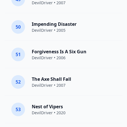
DevilDriver
• 2007
Impending Disaster
50
DevilDriver
• 2005
Forgiveness Is A Six Gun
51
DevilDriver
• 2006
The Axe Shall Fall
52
DevilDriver
• 2007
Nest of Vipers
53
DevilDriver
• 2020