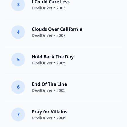
I Could Care Less
3
DevilDriver
• 2003
Clouds Over California
4
DevilDriver
• 2007
Hold Back The Day
5
DevilDriver
• 2005
End Of The Line
6
DevilDriver
• 2005
Pray for Villains
7
DevilDriver
• 2006