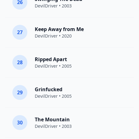
26
DevilDriver
• 2003
Keep Away from Me
27
DevilDriver
• 2020
Ripped Apart
28
DevilDriver
• 2005
Grinfucked
29
DevilDriver
• 2005
The Mountain
30
DevilDriver
• 2003