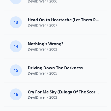
DevilDriver
• 2006
Head On to Heartache (Let Them Rot)
13
DevilDriver
• 2007
Nothing's Wrong?
14
DevilDriver
• 2003
Driving Down The Darkness
15
DevilDriver
• 2005
Cry For Me Sky (Eulogy Of The Scorned)
16
DevilDriver
• 2003