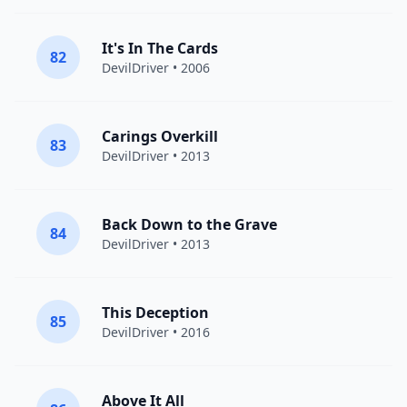
It's In The Cards
82
DevilDriver
• 2006
Carings Overkill
83
DevilDriver
• 2013
Back Down to the Grave
84
DevilDriver
• 2013
This Deception
85
DevilDriver
• 2016
Above It All