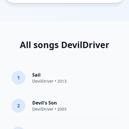
All songs DevilDriver
Sail
1
DevilDriver
• 2013
Devil's Son
2
DevilDriver
• 2003