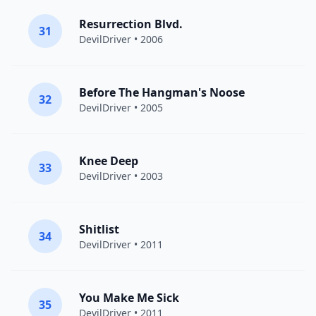
Resurrection Blvd.
31
DevilDriver
• 2006
Before The Hangman's Noose
32
DevilDriver
• 2005
Knee Deep
33
DevilDriver
• 2003
Shitlist
34
DevilDriver
• 2011
You Make Me Sick
35
DevilDriver
• 2011