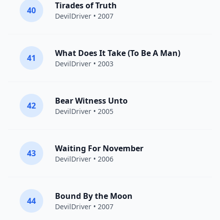
Tirades of Truth
40
DevilDriver
• 2007
What Does It Take (To Be A Man)
41
DevilDriver
• 2003
Bear Witness Unto
42
DevilDriver
• 2005
Waiting For November
43
DevilDriver
• 2006
Bound By the Moon
44
DevilDriver
• 2007