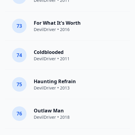
DevilDriver
• 2011
For What It's Worth
73
DevilDriver
• 2016
Coldblooded
74
DevilDriver
• 2011
Haunting Refrain
75
DevilDriver
• 2013
Outlaw Man
76
DevilDriver
• 2018