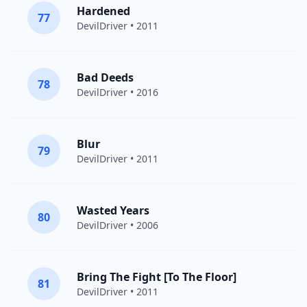
Hardened
77
DevilDriver
• 2011
Bad Deeds
78
DevilDriver
• 2016
Blur
79
DevilDriver
• 2011
Wasted Years
80
DevilDriver
• 2006
Bring The Fight [To The Floor]
81
DevilDriver
• 2011