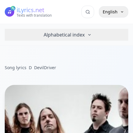
iLyrics.net
English
Texts with translation
Alphabetical index
Song lyrics
D
DevilDriver