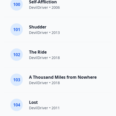
Self-Affliction
100
DevilDriver
• 2006
Shudder
101
DevilDriver
• 2013
The Ride
102
DevilDriver
• 2018
A Thousand Miles from Nowhere
103
DevilDriver
• 2018
Lost
104
DevilDriver
• 2011