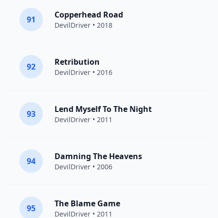
Copperhead Road
91
DevilDriver
• 2018
Retribution
92
DevilDriver
• 2016
Lend Myself To The Night
93
DevilDriver
• 2011
Damning The Heavens
94
DevilDriver
• 2006
The Blame Game
95
DevilDriver
• 2011