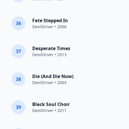
Fate Stepped In
36
DevilDriver
• 2006
Desperate Times
37
DevilDriver
• 2013
Die (And Die Now)
38
DevilDriver
• 2003
Black Soul Choir
39
DevilDriver
• 2011