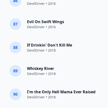
86
DevilDriver
• 2016
Evil On Swift Wings
87
DevilDriver
• 2016
If Drinkin' Don't Kill Me
88
DevilDriver
• 2018
Whiskey River
89
DevilDriver
• 2018
I'm the Only Hell Mama Ever Raised
90
DevilDriver
• 2018