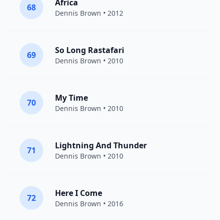
Africa
68
Dennis Brown
• 2012
So Long Rastafari
69
Dennis Brown
• 2010
My Time
70
Dennis Brown
• 2010
Lightning And Thunder
71
Dennis Brown
• 2010
Here I Come
72
Dennis Brown
• 2016