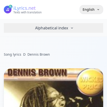
iLyrics.net
English
Texts with translation
Alphabetical index
Song lyrics
D
Dennis Brown