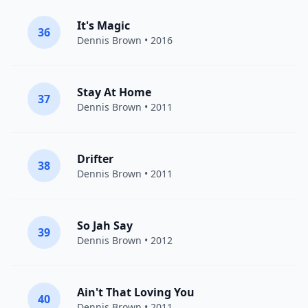
It's Magic
36
Dennis Brown
• 2016
Stay At Home
37
Dennis Brown
• 2011
Drifter
38
Dennis Brown
• 2011
So Jah Say
39
Dennis Brown
• 2012
Ain't That Loving You
40
Dennis Brown
• 2011