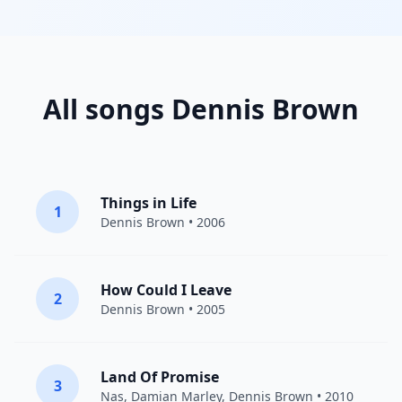
All songs Dennis Brown
Things in Life
1
Dennis Brown
• 2006
How Could I Leave
2
Dennis Brown
• 2005
Land Of Promise
3
Nas
,
Damian Marley
,
Dennis Brown
• 2010