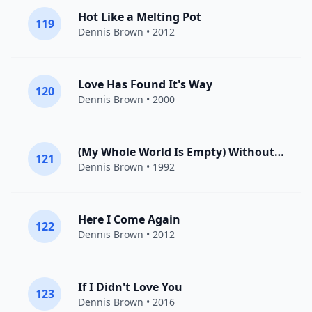
Hot Like a Melting Pot
119
Dennis Brown
• 2012
Love Has Found It's Way
120
Dennis Brown
• 2000
(My Whole World Is Empty) Without You
121
Dennis Brown
• 1992
Here I Come Again
122
Dennis Brown
• 2012
If I Didn't Love You
123
Dennis Brown
• 2016