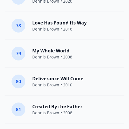
Dennis Brown
• 2020
Love Has Found Its Way
78
Dennis Brown
• 2016
My Whole World
79
Dennis Brown
• 2008
Deliverance Will Come
80
Dennis Brown
• 2010
Created By the Father
81
Dennis Brown
• 2008