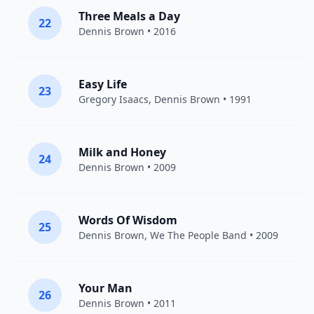
Three Meals a Day
22
Dennis Brown
• 2016
Easy Life
23
Gregory Isaacs
,
Dennis Brown
• 1991
Milk and Honey
24
Dennis Brown
• 2009
Words Of Wisdom
25
Dennis Brown
, We The People Band • 2009
Your Man
26
Dennis Brown
• 2011