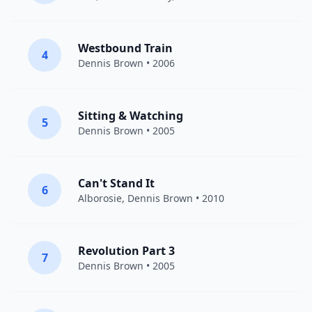
Westbound Train
4
Dennis Brown
• 2006
Sitting & Watching
5
Dennis Brown
• 2005
Can't Stand It
6
Alborosie
,
Dennis Brown
• 2010
Revolution Part 3
7
Dennis Brown
• 2005