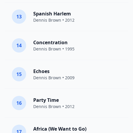
Spanish Harlem
13
Dennis Brown
• 2012
Concentration
14
Dennis Brown
• 1995
Echoes
15
Dennis Brown
• 2009
Party Time
16
Dennis Brown
• 2012
Africa (We Want to Go)
17