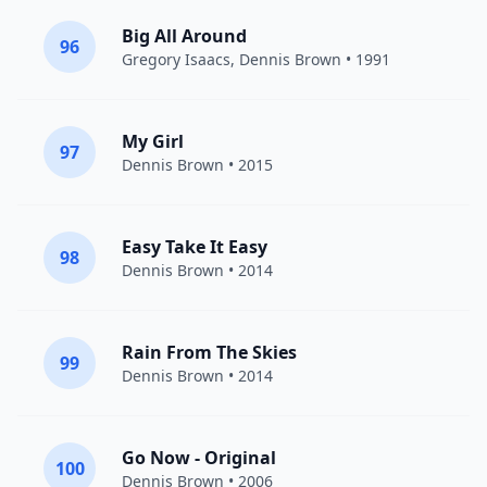
Big All Around
96
Gregory Isaacs
,
Dennis Brown
• 1991
My Girl
97
Dennis Brown
• 2015
Easy Take It Easy
98
Dennis Brown
• 2014
Rain From The Skies
99
Dennis Brown
• 2014
Go Now - Original
100
Dennis Brown
• 2006