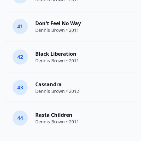
Don't Feel No Way
41
Dennis Brown
• 2011
Black Liberation
42
Dennis Brown
• 2011
Cassandra
43
Dennis Brown
• 2012
Rasta Children
44
Dennis Brown
• 2011