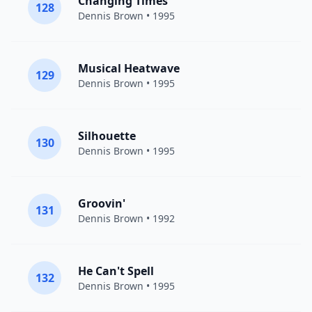
Changing Times
128
Dennis Brown
• 1995
Musical Heatwave
129
Dennis Brown
• 1995
Silhouette
130
Dennis Brown
• 1995
Groovin'
131
Dennis Brown
• 1992
He Can't Spell
132
Dennis Brown
• 1995