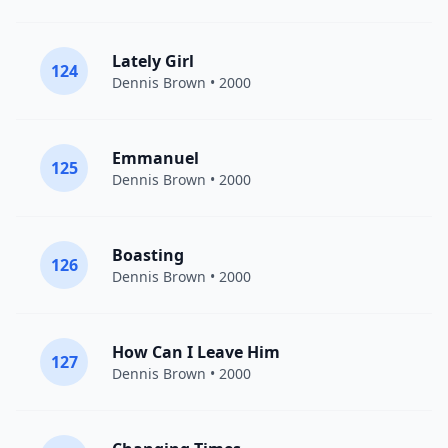
Lately Girl
124
Dennis Brown
• 2000
Emmanuel
125
Dennis Brown
• 2000
Boasting
126
Dennis Brown
• 2000
How Can I Leave Him
127
Dennis Brown
• 2000