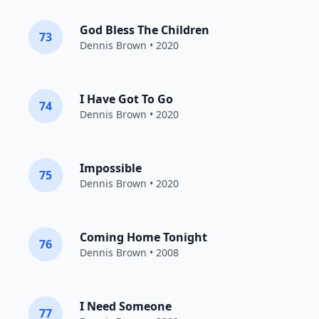
God Bless The Children
73
Dennis Brown
• 2020
I Have Got To Go
74
Dennis Brown
• 2020
Impossible
75
Dennis Brown
• 2020
Coming Home Tonight
76
Dennis Brown
• 2008
I Need Someone
77