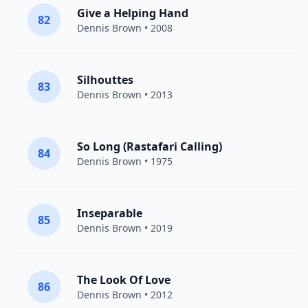
Give a Helping Hand
82
Dennis Brown
• 2008
Silhouttes
83
Dennis Brown
• 2013
So Long (Rastafari Calling)
84
Dennis Brown
• 1975
Inseparable
85
Dennis Brown
• 2019
The Look Of Love
86
Dennis Brown
• 2012