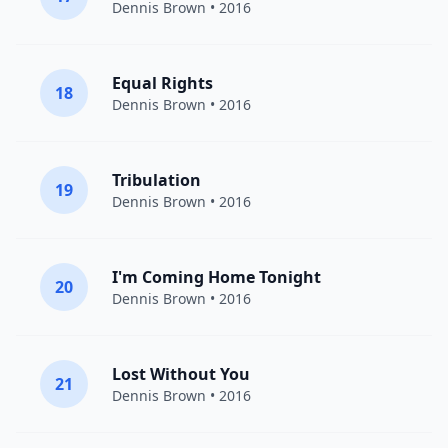
Dennis Brown
• 2016
Equal Rights
18
Dennis Brown
• 2016
Tribulation
19
Dennis Brown
• 2016
I'm Coming Home Tonight
20
Dennis Brown
• 2016
Lost Without You
21
Dennis Brown
• 2016