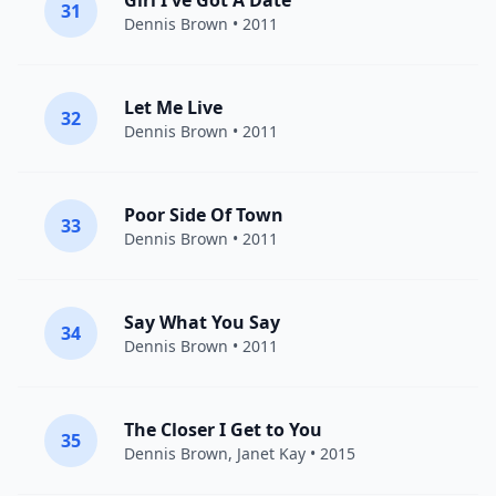
Girl I've Got A Date
31
Dennis Brown
• 2011
Let Me Live
32
Dennis Brown
• 2011
Poor Side Of Town
33
Dennis Brown
• 2011
Say What You Say
34
Dennis Brown
• 2011
The Closer I Get to You
35
Dennis Brown
,
Janet Kay
• 2015