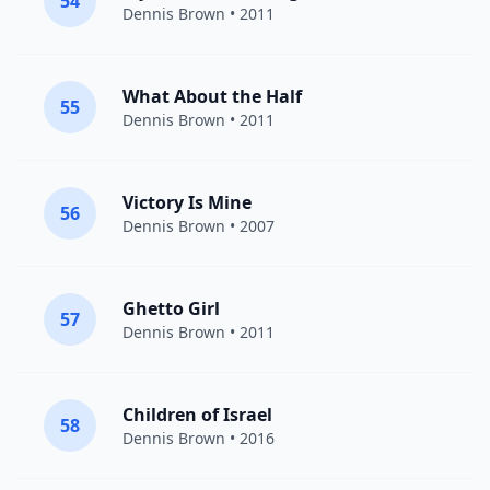
54
Dennis Brown
• 2011
What About the Half
55
Dennis Brown
• 2011
Victory Is Mine
56
Dennis Brown
• 2007
Ghetto Girl
57
Dennis Brown
• 2011
Children of Israel
58
Dennis Brown
• 2016