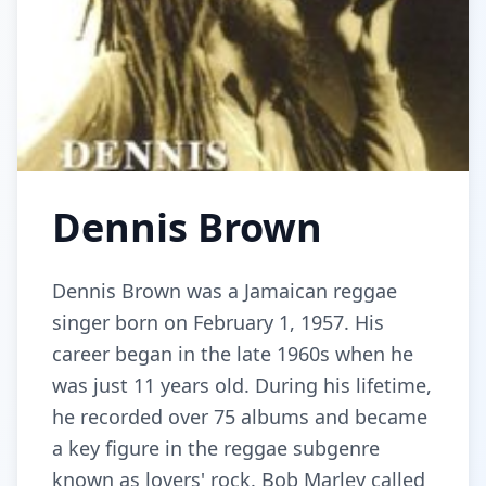
Dennis Brown
Dennis Brown was a Jamaican reggae
singer born on February 1, 1957. His
career began in the late 1960s when he
was just 11 years old. During his lifetime,
he recorded over 75 albums and became
a key figure in the reggae subgenre
known as lovers' rock. Bob Marley called