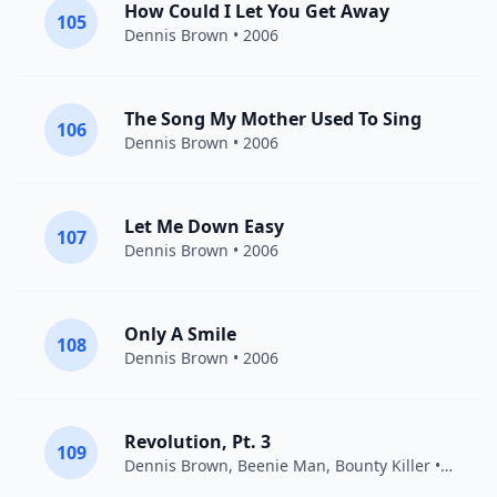
How Could I Let You Get Away
105
Dennis Brown
• 2006
The Song My Mother Used To Sing
106
Dennis Brown
• 2006
Let Me Down Easy
107
Dennis Brown
• 2006
Only A Smile
108
Dennis Brown
• 2006
Revolution, Pt. 3
109
Dennis Brown
,
Beenie Man
,
Bounty Killer
• 1996