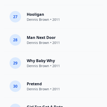
Hooligan
27
Dennis Brown
• 2011
Man Next Door
28
Dennis Brown
• 2011
Why Baby Why
29
Dennis Brown
• 2011
Pretend
30
Dennis Brown
• 2011