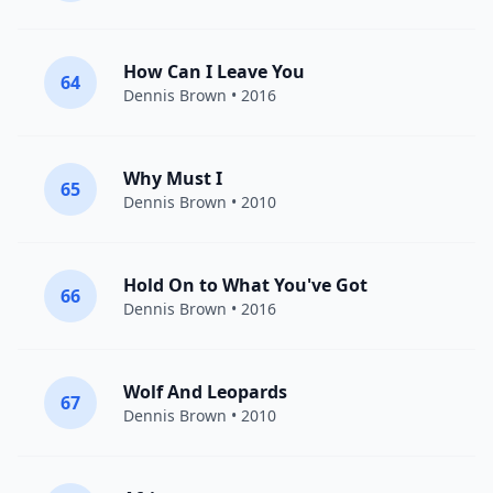
How Can I Leave You
64
Dennis Brown
• 2016
Why Must I
65
Dennis Brown
• 2010
Hold On to What You've Got
66
Dennis Brown
• 2016
Wolf And Leopards
67
Dennis Brown
• 2010