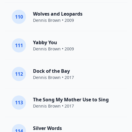
Wolves and Leopards
110
Dennis Brown
• 2009
Yabby You
111
Dennis Brown
• 2009
Dock of the Bay
112
Dennis Brown
• 2017
The Song My Mother Use to Sing
113
Dennis Brown
• 2017
Silver Words
114