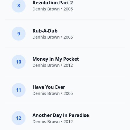
Revolution Part 2
8
Dennis Brown
• 2005
Rub-A-Dub
9
Dennis Brown
• 2005
Money in My Pocket
10
Dennis Brown
• 2012
Have You Ever
11
Dennis Brown
• 2005
Another Day in Paradise
12
Dennis Brown
• 2012