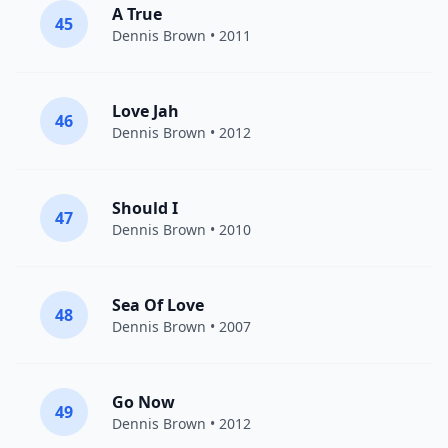
A True
45
Dennis Brown
• 2011
Love Jah
46
Dennis Brown
• 2012
Should I
47
Dennis Brown
• 2010
Sea Of Love
48
Dennis Brown
• 2007
Go Now
49
Dennis Brown
• 2012