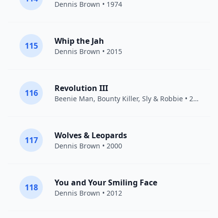
Dennis Brown
• 1974
Whip the Jah
115
Dennis Brown
• 2015
Revolution III
116
Beenie Man
,
Bounty Killer
,
Sly & Robbie
• 2011
Wolves & Leopards
117
Dennis Brown
• 2000
You and Your Smiling Face
118
Dennis Brown
• 2012