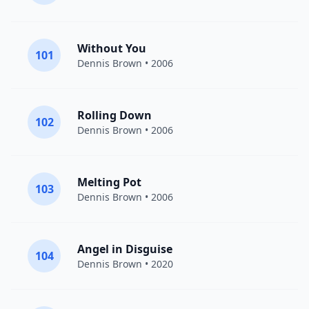
Without You
101
Dennis Brown
• 2006
Rolling Down
102
Dennis Brown
• 2006
Melting Pot
103
Dennis Brown
• 2006
Angel in Disguise
104
Dennis Brown
• 2020