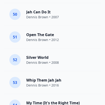
Jah Can Do It
50
Dennis Brown
• 2007
Open The Gate
51
Dennis Brown
• 2012
Silver World
52
Dennis Brown
• 2008
Whip Them Jah Jah
53
Dennis Brown
• 2016
My Time (It's the Right Time)