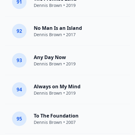
91
Dennis Brown
• 2019
No Man Is an Island
92
Dennis Brown
• 2017
Any Day Now
93
Dennis Brown
• 2019
Always on My Mind
94
Dennis Brown
• 2019
To The Foundation
95
Dennis Brown
• 2007