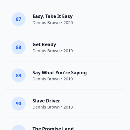
Easy, Take It Easy
87
Dennis Brown
• 2020
Get Ready
88
Dennis Brown
• 2019
Say What You're Saying
89
Dennis Brown
• 2019
Slave Driver
90
Dennis Brown
• 2013
The Promise Land