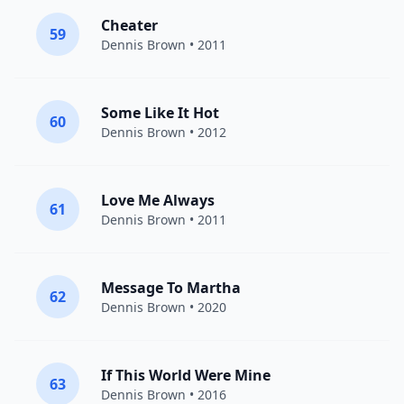
Cheater
59
Dennis Brown
• 2011
Some Like It Hot
60
Dennis Brown
• 2012
Love Me Always
61
Dennis Brown
• 2011
Message To Martha
62
Dennis Brown
• 2020
If This World Were Mine
63
Dennis Brown
• 2016