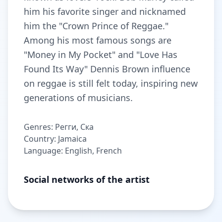
him his favorite singer and nicknamed
him the "Crown Prince of Reggae."
Among his most famous songs are
"Money in My Pocket" and "Love Has
Found Its Way" Dennis Brown influence
on reggae is still felt today, inspiring new
generations of musicians.
Genres: Регги, Ска
Country: Jamaica
Language: English, French
Social networks of the artist