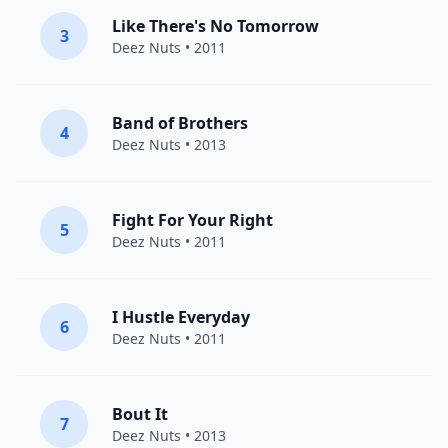
Like There's No Tomorrow
3
Deez Nuts
• 2011
Band of Brothers
4
Deez Nuts
• 2013
Fight For Your Right
5
Deez Nuts
• 2011
I Hustle Everyday
6
Deez Nuts
• 2011
Bout It
7
Deez Nuts
• 2013