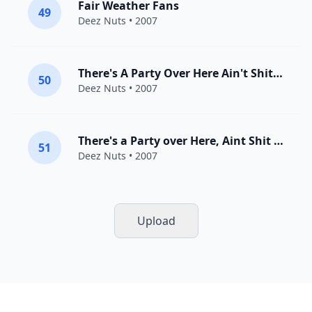
Fair Weather Fans
49
Deez Nuts
• 2007
There's A Party Over Here Ain't Shit Over There
50
Deez Nuts
• 2007
There's a Party over Here, Aint Shit over There
51
Deez Nuts
• 2007
Upload