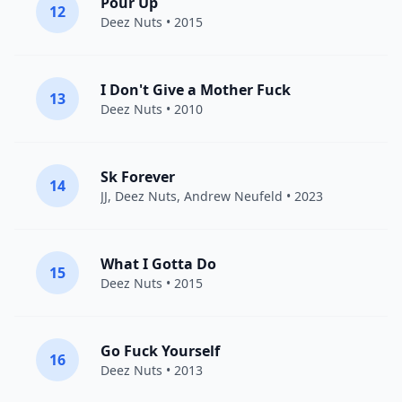
Pour Up
12
Deez Nuts
• 2015
I Don't Give a Mother Fuck
13
Deez Nuts
• 2010
Sk Forever
14
JJ
,
Deez Nuts
, Andrew Neufeld • 2023
What I Gotta Do
15
Deez Nuts
• 2015
Go Fuck Yourself
16
Deez Nuts
• 2013