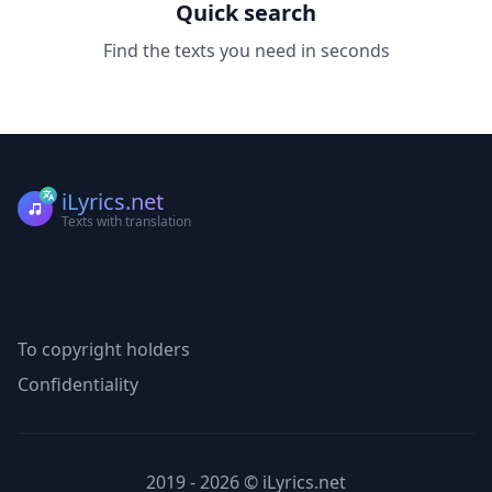
Quick search
Find the texts you need in seconds
iLyrics.net
Texts with translation
To copyright holders
Confidentiality
2019 - 2026 © iLyrics.net