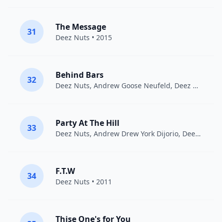
The Message
31
Deez Nuts
• 2015
Behind Bars
32
Deez Nuts
, Andrew Goose Neufeld, Deez Nuts feat. Andrew Goose Neufeld • 2015
Party At The Hill
33
Deez Nuts
, Andrew Drew York Dijorio, Deez Nuts feat. Andrew Drew York Dijorio • 2015
F.T.W
34
Deez Nuts
• 2011
Thise One's for You