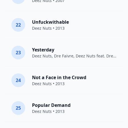
Deez Nuts
• 2007
Unfuckwithable
22
Deez Nuts
• 2013
Yesterday
23
Deez Nuts
, Dre Faivre, Deez Nuts feat. Dre Faivre • 2015
Not a Face in the Crowd
24
Deez Nuts
• 2013
Popular Demand
25
Deez Nuts
• 2013