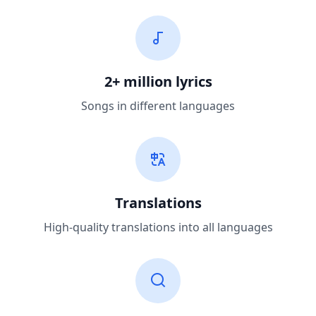
2+ million lyrics
Songs in different languages
Translations
High-quality translations into all languages