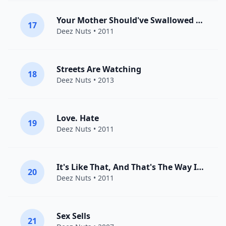
Your Mother Should've Swallowed You
17
Deez Nuts
• 2011
Streets Are Watching
18
Deez Nuts
• 2013
Love. Hate
19
Deez Nuts
• 2011
It's Like That, And That's The Way It Is
20
Deez Nuts
• 2011
Sex Sells
21