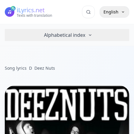
iLyrics.net
English
Texts with translation
Alphabetical index
Song lyrics
D
Deez Nuts