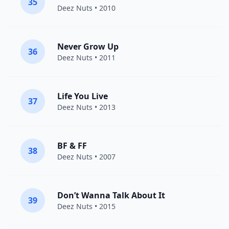
35
Deez Nuts
• 2010
Never Grow Up
36
Deez Nuts
• 2011
Life You Live
37
Deez Nuts
• 2013
BF & FF
38
Deez Nuts
• 2007
Don’t Wanna Talk About It
39
Deez Nuts
• 2015