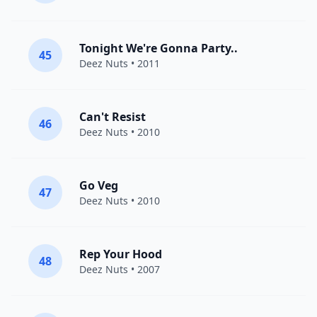
Tonight We're Gonna Party..
45
Deez Nuts
• 2011
Can't Resist
46
Deez Nuts
• 2010
Go Veg
47
Deez Nuts
• 2010
Rep Your Hood
48
Deez Nuts
• 2007