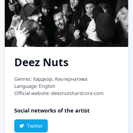
Deez Nuts
Genres: Хардкор, Альтернатива
Language: English
Official website: deeznutshardcore.com
Social networks of the artist
Twitter