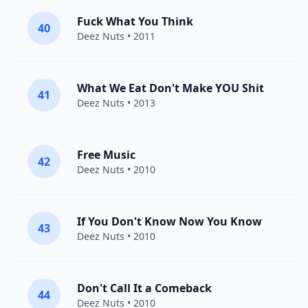
Fuck What You Think
40
Deez Nuts
• 2011
What We Eat Don't Make YOU Shit
41
Deez Nuts
• 2013
Free Music
42
Deez Nuts
• 2010
If You Don't Know Now You Know
43
Deez Nuts
• 2010
Don't Call It a Comeback
44
Deez Nuts
• 2010