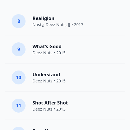
Realigion
8
Nasty
,
Deez Nuts
,
JJ
• 2017
What’s Good
9
Deez Nuts
• 2015
Understand
10
Deez Nuts
• 2015
Shot After Shot
11
Deez Nuts
• 2013