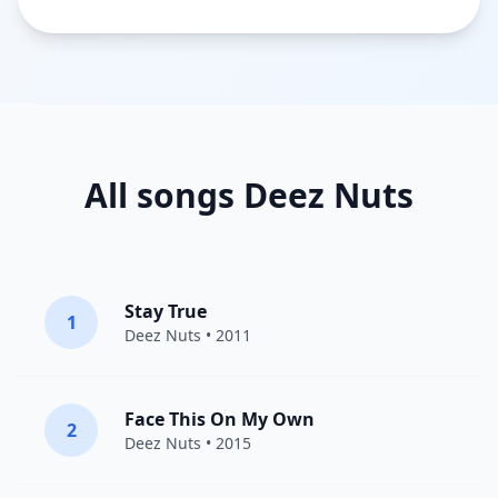
All songs Deez Nuts
Stay True
1
Deez Nuts
• 2011
Face This On My Own
2
Deez Nuts
• 2015