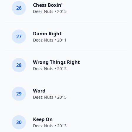
Chess Boxin’
26
Deez Nuts
• 2015
Damn Right
27
Deez Nuts
• 2011
Wrong Things Right
28
Deez Nuts
• 2015
Word
29
Deez Nuts
• 2015
Keep On
30
Deez Nuts
• 2013