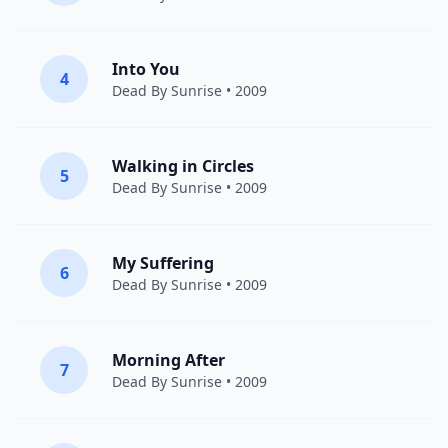
Into You
4
Dead By Sunrise
• 2009
Walking in Circles
5
Dead By Sunrise
• 2009
My Suffering
6
Dead By Sunrise
• 2009
Morning After
7
Dead By Sunrise
• 2009