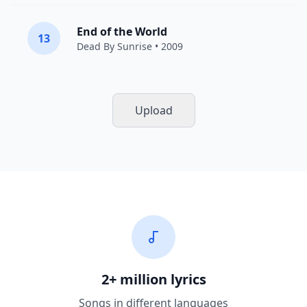
End of the World
13
Dead By Sunrise
• 2009
Upload
2+ million lyrics
Songs in different languages