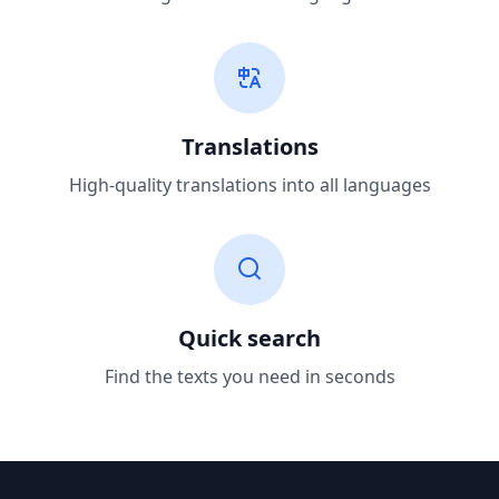
Translations
High-quality translations into all languages
Quick search
Find the texts you need in seconds