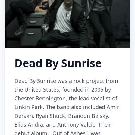
Dead By Sunrise
Dead By Sunrise was a rock project from
the United States, founded in 2005 by
Chester Bennington, the lead vocalist of
Linkin Park. The band also included Amir
Derakh, Ryan Shuck, Brandon Belsky,
Elias Andra, and Anthony Valcic. Their
debut album, "Out of Ashes", was