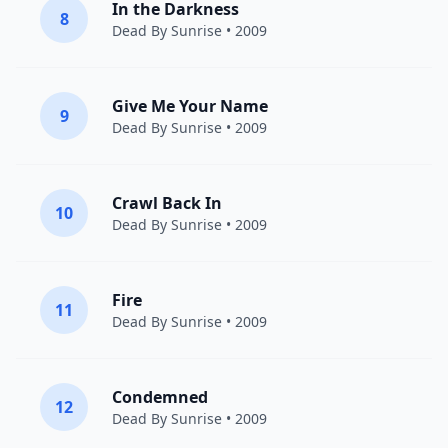
In the Darkness
8
Dead By Sunrise
• 2009
Give Me Your Name
9
Dead By Sunrise
• 2009
Crawl Back In
10
Dead By Sunrise
• 2009
Fire
11
Dead By Sunrise
• 2009
Condemned
12
Dead By Sunrise
• 2009