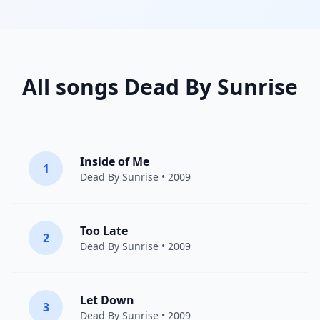
All songs Dead By Sunrise
Inside of Me
1
Dead By Sunrise
• 2009
Too Late
2
Dead By Sunrise
• 2009
Let Down
3
Dead By Sunrise
• 2009