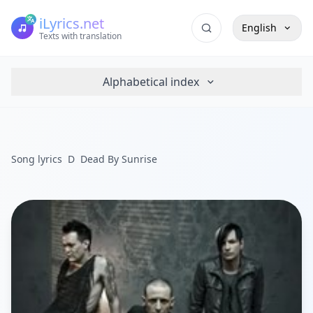
iLyrics.net
English
Texts with translation
Alphabetical index
Song lyrics
D
Dead By Sunrise