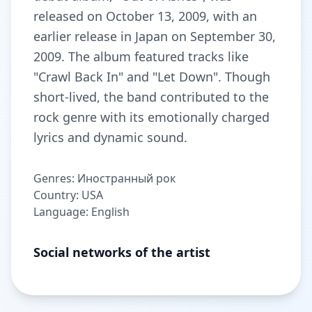
released on October 13, 2009, with an
earlier release in Japan on September 30,
2009. The album featured tracks like
"Crawl Back In" and "Let Down". Though
short-lived, the band contributed to the
rock genre with its emotionally charged
lyrics and dynamic sound.
Genres: Иностранный рок
Country: USA
Language: English
Social networks of the artist