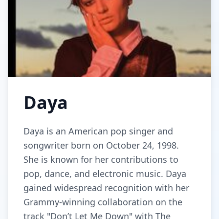
Daya
Daya is an American pop singer and
songwriter born on October 24, 1998.
She is known for her contributions to
pop, dance, and electronic music. Daya
gained widespread recognition with her
Grammy-winning collaboration on the
track "Don’t Let Me Down" with The