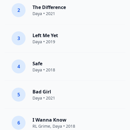
The Difference
2
Daya
• 2021
Left Me Yet
3
Daya
• 2019
Safe
4
Daya
• 2018
Bad Girl
5
Daya
• 2021
I Wanna Know
6
RL Grime
,
Daya
• 2018