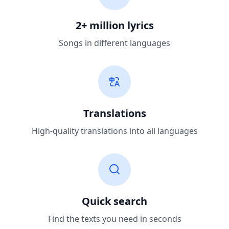
2+ million lyrics
Songs in different languages
Translations
High-quality translations into all languages
Quick search
Find the texts you need in seconds