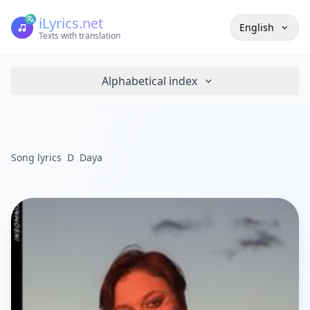
iLyrics.net
English
Texts with translation
Alphabetical index
Song lyrics
D
Daya