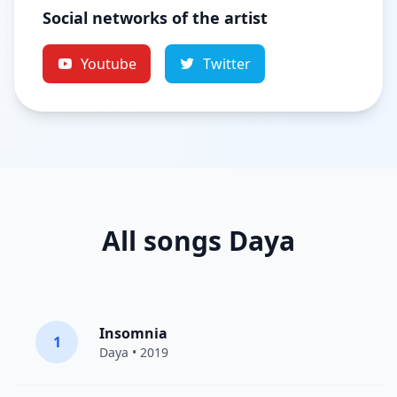
Social networks of the artist
Youtube
Twitter
All songs Daya
Insomnia
1
Daya
• 2019