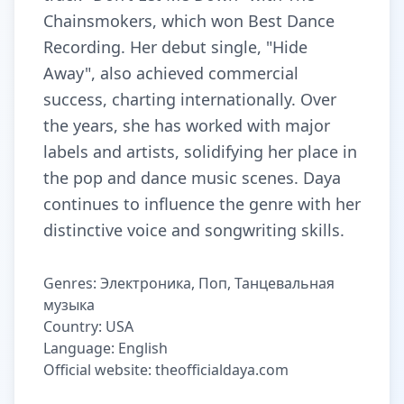
Chainsmokers, which won Best Dance
Recording. Her debut single, "Hide
Away", also achieved commercial
success, charting internationally. Over
the years, she has worked with major
labels and artists, solidifying her place in
the pop and dance music scenes. Daya
continues to influence the genre with her
distinctive voice and songwriting skills.
Genres: Электроника, Поп, Танцевальная
музыка
Country: USA
Language: English
Official website: theofficialdaya.com