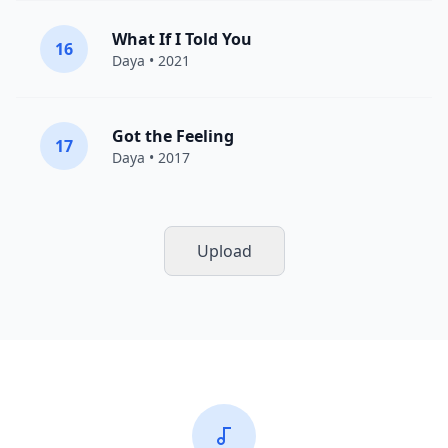
What If I Told You
16
Daya
• 2021
Got the Feeling
17
Daya
• 2017
Upload