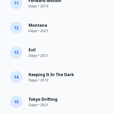
Forward Motion
11
Daya
• 2019
Montana
12
Daya
• 2021
Evil
13
Daya
• 2021
Keeping It In The Dark
14
Daya
• 2019
Tokyo Drifting
15
Daya
• 2021