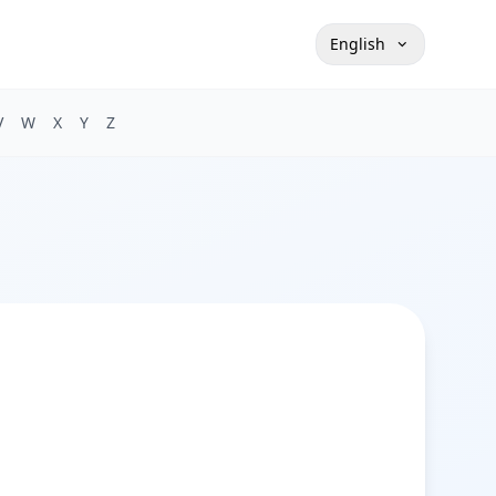
English
V
W
X
Y
Z