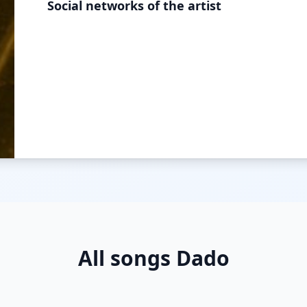
Social networks of the artist
All songs Dado