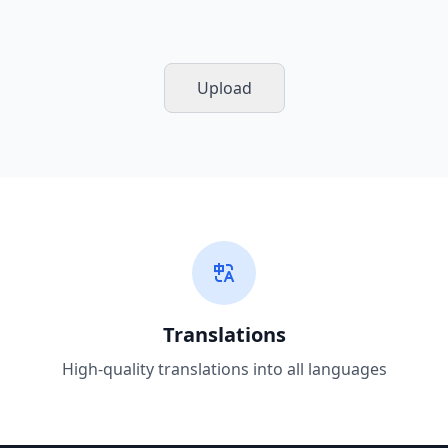
Upload
Translations
High-quality translations into all languages