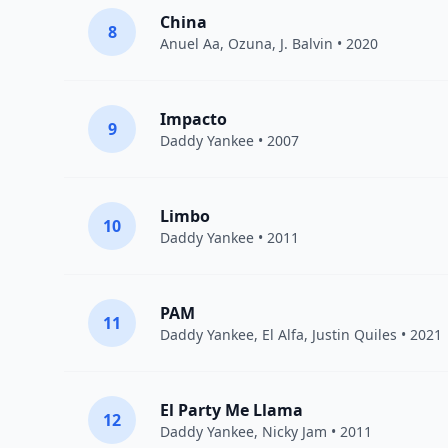
China
8
Anuel Aa
,
Ozuna
,
J. Balvin
• 2020
Impacto
9
Daddy Yankee
• 2007
Limbo
10
Daddy Yankee
• 2011
PAM
11
Daddy Yankee
,
El Alfa
,
Justin Quiles
• 2021
El Party Me Llama
12
Daddy Yankee
,
Nicky Jam
• 2011