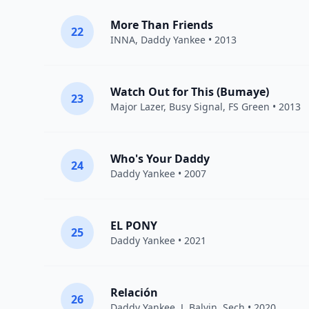
More Than Friends
22
INNA
,
Daddy Yankee
• 2013
Watch Out for This (Bumaye)
23
Major Lazer
,
Busy Signal
,
FS Green
• 2013
Who's Your Daddy
24
Daddy Yankee
• 2007
EL PONY
25
Daddy Yankee
• 2021
Relación
26
Daddy Yankee
,
J. Balvin
,
Sech
• 2020