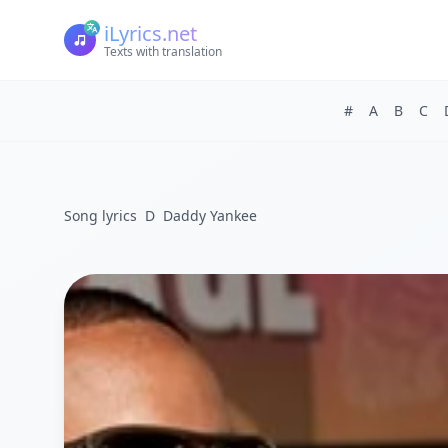
iLyrics.net
Texts with translation
#
A
B
C
Song lyrics
D
Daddy Yankee