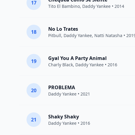
17
Tito El Bambino
,
Daddy Yankee
• 2014
No Lo Trates
18
Pitbull
,
Daddy Yankee
,
Natti Natasha
• 201
Gyal You A Party Animal
19
Charly Black
,
Daddy Yankee
• 2016
PROBLEMA
20
Daddy Yankee
• 2021
Shaky Shaky
21
Daddy Yankee
• 2016