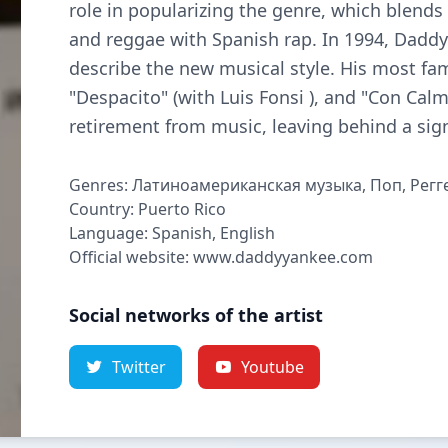
role in popularizing the genre, which blend
and reggae with Spanish rap. In 1994, Dadd
describe the new musical style. His most fam
"Despacito" (with Luis Fonsi ), and "Con Cal
retirement from music, leaving behind a sign
Genres: Латиноамериканская музыка, Поп, Регг
Country: Puerto Rico
Language: Spanish, English
Official website: www.daddyyankee.com
Social networks of the artist
Twitter
Youtube