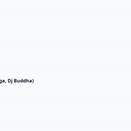
ega, Dj Buddha)