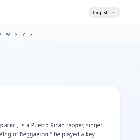
English
V
W
X
Y
Z
ес , is a Puerto Rican rapper, singer,
King of Reggaeton," he played a key