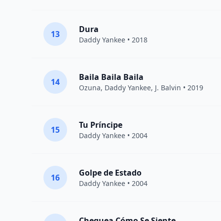
Dura
13
Daddy Yankee
• 2018
Baila Baila Baila
14
Ozuna
,
Daddy Yankee
,
J. Balvin
• 2019
Tu Príncipe
15
Daddy Yankee
• 2004
Golpe de Estado
16
Daddy Yankee
• 2004
Chequea Cómo Se Siente