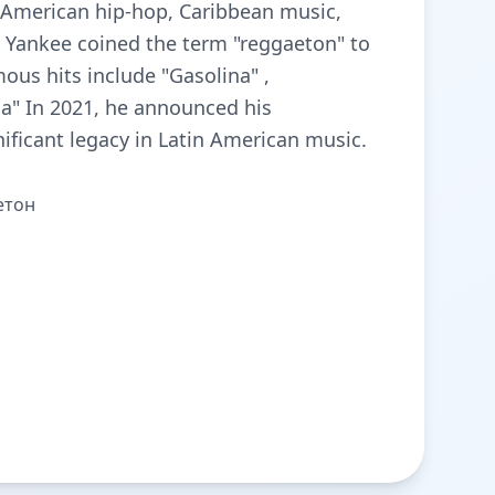
s American hip-hop, Caribbean music,
y Yankee coined the term "reggaeton" to
ous hits include "Gasolina" ,
ma" In 2021, he announced his
ificant legacy in Latin American music.
етон