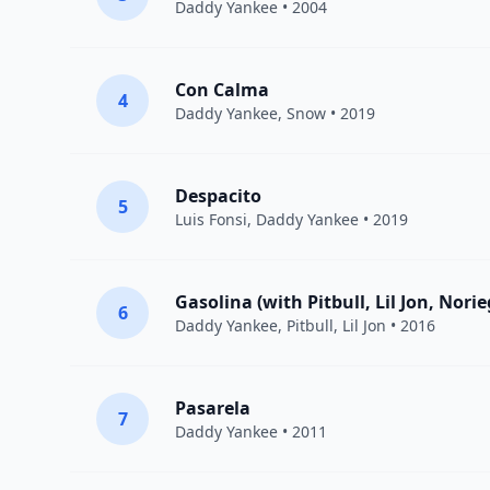
Daddy Yankee
• 2004
Con Calma
4
Daddy Yankee
,
Snow
• 2019
Despacito
5
Luis Fonsi
,
Daddy Yankee
• 2019
Gasolina (with Pitbull, Lil Jon, Nori
6
Daddy Yankee
,
Pitbull
,
Lil Jon
• 2016
Pasarela
7
Daddy Yankee
• 2011