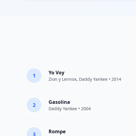
Yo Voy
1
Zion y Lennox
,
Daddy Yankee
• 2014
Gasolina
2
Daddy Yankee
• 2004
Rompe
3