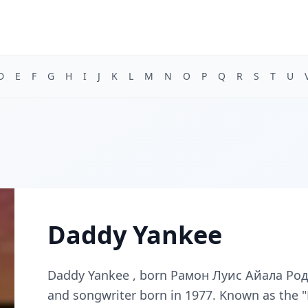
D
E
F
G
H
I
J
K
L
M
N
O
P
Q
R
S
T
U
Daddy Yankee
Daddy Yankee , born Рамон Луис Айала Родриг
and songwriter born in 1977. Known as the "