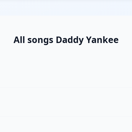
All songs Daddy Yankee