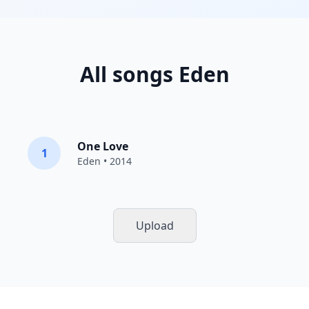
All songs Eden
One Love
1
Eden
• 2014
Upload