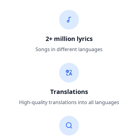
2+ million lyrics
Songs in different languages
Translations
High-quality translations into all languages