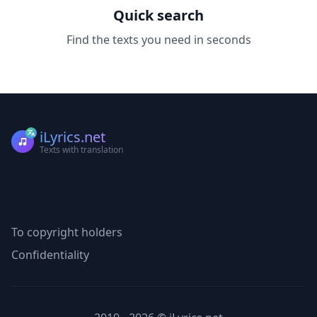
Quick search
Find the texts you need in seconds
iLyrics.net
Texts with translation
To copyright holders
Confidentiality