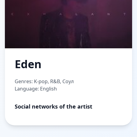
Eden
Genres: K-pop, R&B, Соул
Language: English
Social networks of the artist