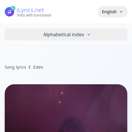
iLyrics.net
English
Texts with translation
Alphabetical index
Song lyrics
E
Eden