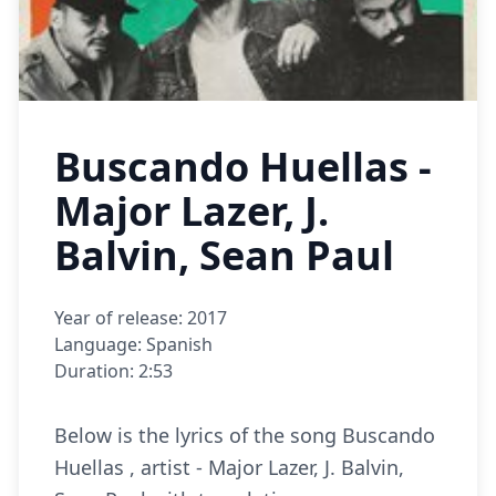
Buscando Huellas -
Major Lazer, J.
Balvin, Sean Paul
Year of release: 2017
Language: Spanish
Duration: 2:53
Below is the lyrics of the song Buscando
Huellas , artist - Major Lazer, J. Balvin,