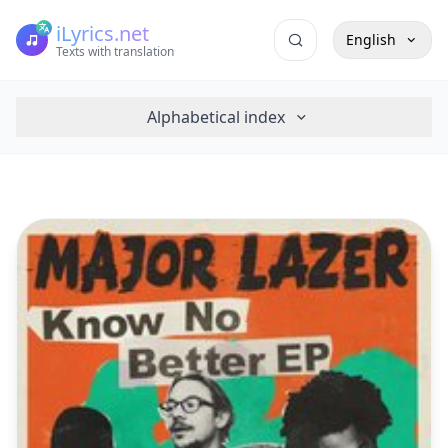
iLyrics.net
English
Texts with translation
Alphabetical index