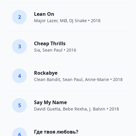
Lean On
2
Major Lazer
,
MØ
,
DJ Snake
• 2018
Cheap Thrills
3
Sia
,
Sean Paul
• 2016
Rockabye
4
Clean Bandit
,
Sean Paul
,
Anne-Marie
• 2018
Say My Name
5
David Guetta
,
Bebe Rexha
,
J. Balvin
• 2018
Где твоя любовь?
6