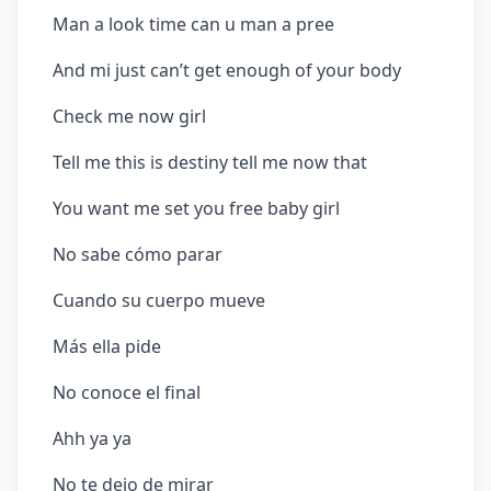
Man a look time can u man a pree
And mi just can’t get enough of your body
Check me now girl
Tell me this is destiny tell me now that
You want me set you free baby girl
No sabe cómo parar
Cuando su cuerpo mueve
Más ella pide
No conoce el final
Ahh ya ya
No te dejo de mirar