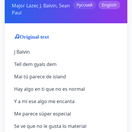
Русский
English
Major Lazer, J. Balvin, Sean
Paul
Original text
J Balvin
Tell dem gyals dem
Mai tú parece de island
Hay algo en ti que no es normal
Y a mí ese algo me encanta
Me parece súper especial
Se ve que no le gusta lo material