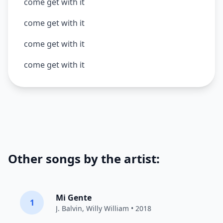
come get with it
come get with it
come get with it
come get with it
Other songs by the artist:
Mi Gente
1
J. Balvin
,
Willy William
• 2018