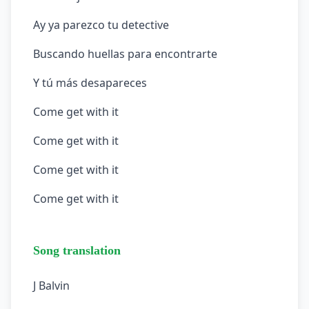
Ay ya parezco tu detective
Buscando huellas para encontrarte
Y tú más desapareces
Come get with it
Come get with it
Come get with it
Come get with it
Song translation
J Balvin