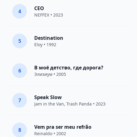
CEO
4
NEFFEX
• 2023
Destination
5
Eloy
• 1992
В моё детство, где дорога?
6
Элизиум
• 2005
Speak Slow
7
Jam in the Van
, Trash Panda • 2023
Vem pra ser meu refrão
8
Reinaldo • 2002