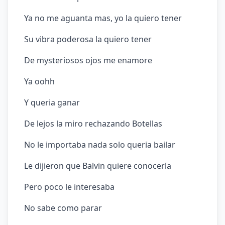
Ya no me aguanta mas, yo la quiero tener
Su vibra poderosa la quiero tener
De mysteriosos ojos me enamore
Ya oohh
Y queria ganar
De lejos la miro rechazando Botellas
No le importaba nada solo queria bailar
Le dijieron que Balvin quiere conocerla
Pero poco le interesaba
No sabe como parar