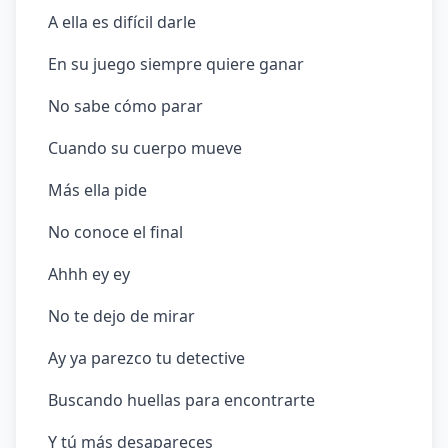
A ella es difícil darle
En su juego siempre quiere ganar
No sabe cómo parar
Cuando su cuerpo mueve
Más ella pide
No conoce el final
Ahhh ey ey
No te dejo de mirar
Ay ya parezco tu detective
Buscando huellas para encontrarte
Y tú más desapareces