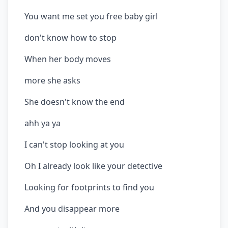
You want me set you free baby girl
don't know how to stop
When her body moves
more she asks
She doesn't know the end
ahh ya ya
I can't stop looking at you
Oh I already look like your detective
Looking for footprints to find you
And you disappear more