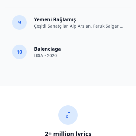
Yemeni Bağlamış
9
Çeşitli Sanatçılar
, Alp Arslan, Faruk Salgar • 2012
Balenciaga
10
I$$A • 2020
2+ million lyrics