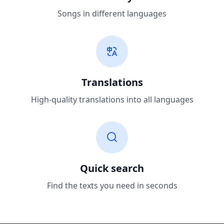
Songs in different languages
Translations
High-quality translations into all languages
Quick search
Find the texts you need in seconds