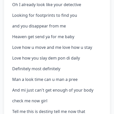
Oh I already look like your detective
Looking for footprints to find you
and you disappear from me
Heaven get send ya for me baby
Love how u move and me love how u stay
Love how you slay dem pon di daily
Definitely most definitely
Man a look time can u man a pree
And mi just can't get enough of your body
check me now girl
Tell me this is destiny tell me now that