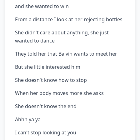
and she wanted to win
From a distance I look at her rejecting bottles
She didn't care about anything, she just
wanted to dance
They told her that Balvin wants to meet her
But she little interested him
She doesn't know how to stop
When her body moves more she asks
She doesn't know the end
Ahhh ya ya
I can't stop looking at you