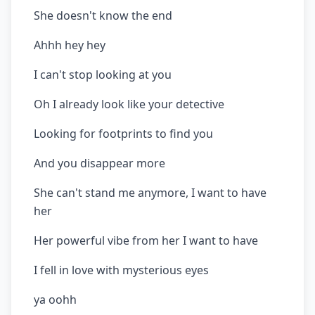
She doesn't know the end
Ahhh hey hey
I can't stop looking at you
Oh I already look like your detective
Looking for footprints to find you
And you disappear more
She can't stand me anymore, I want to have
her
Her powerful vibe from her I want to have
I fell in love with mysterious eyes
ya oohh