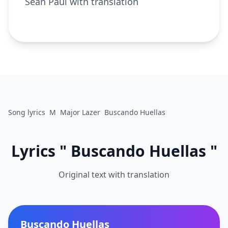
Sean Paul with translation
Song lyrics
M
Major Lazer
Buscando Huellas
Lyrics " Buscando Huellas "
Original text with translation
Buscando Huellas