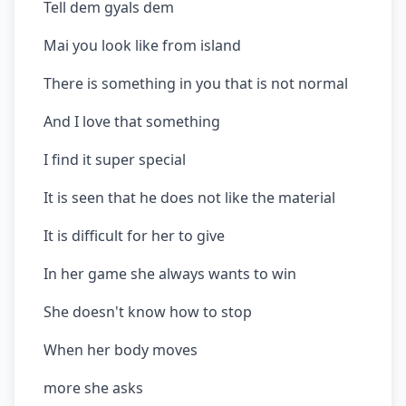
Tell dem gyals dem
Mai you look like from island
There is something in you that is not normal
And I love that something
I find it super special
It is seen that he does not like the material
It is difficult for her to give
In her game she always wants to win
She doesn't know how to stop
When her body moves
more she asks