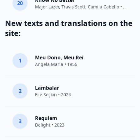
Know No Better
20
Major Lazer
,
Travis Scott
,
Camila Cabello
• 2018
New texts and translations on the
site:
Meu Dono, Meu Rei
1
Angela Maria • 1956
Lambalar
2
Ece Seçkin
• 2024
Requiem
3
Delight
• 2023