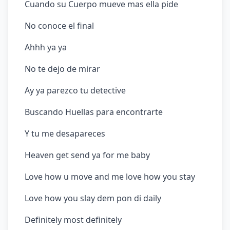
Cuando su Cuerpo mueve mas ella pide
No conoce el final
Ahhh ya ya
No te dejo de mirar
Ay ya parezco tu detective
Buscando Huellas para encontrarte
Y tu me desapareces
Heaven get send ya for me baby
Love how u move and me love how you stay
Love how you slay dem pon di daily
Definitely most definitely