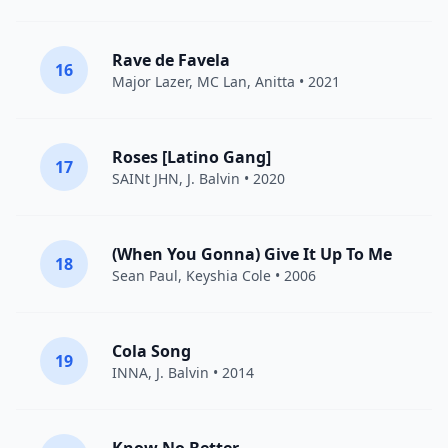
Rave de Favela
16
Major Lazer
,
MC Lan
,
Anitta
• 2021
Roses [Latino Gang]
17
SAINt JHN
,
J. Balvin
• 2020
(When You Gonna) Give It Up To Me
18
Sean Paul
,
Keyshia Cole
• 2006
Cola Song
19
INNA
,
J. Balvin
• 2014