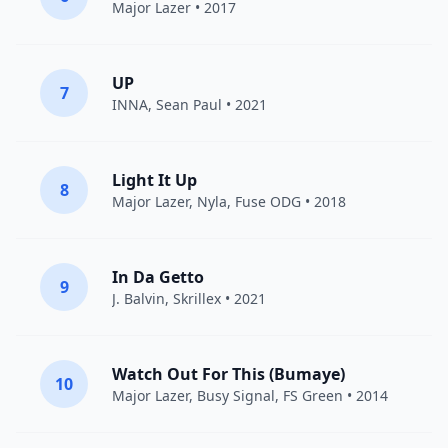
Major Lazer
• 2017
UP
7
INNA
,
Sean Paul
• 2021
Light It Up
8
Major Lazer
,
Nyla
,
Fuse ODG
• 2018
In Da Getto
9
J. Balvin
,
Skrillex
• 2021
Watch Out For This (Bumaye)
10
Major Lazer
,
Busy Signal
,
FS Green
• 2014