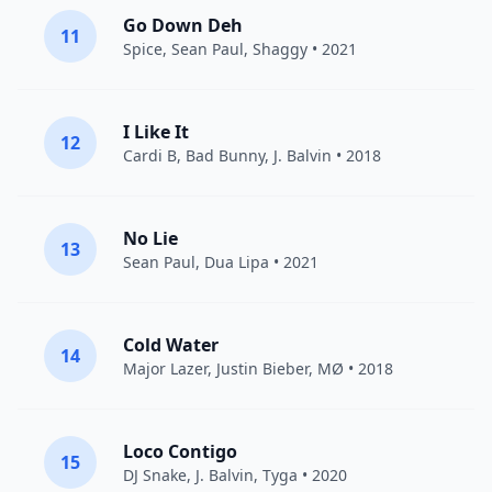
Go Down Deh
11
Spice
,
Sean Paul
,
Shaggy
• 2021
I Like It
12
Cardi B
,
Bad Bunny
,
J. Balvin
• 2018
No Lie
13
Sean Paul
,
Dua Lipa
• 2021
Cold Water
14
Major Lazer
,
Justin Bieber
,
MØ
• 2018
Loco Contigo
15
DJ Snake
,
J. Balvin
,
Tyga
• 2020